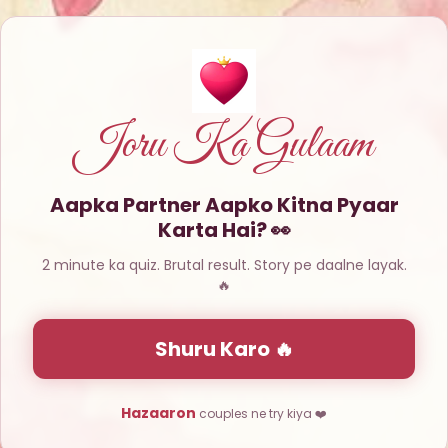
Joru Ka Gulaam
Aapka Partner Aapko Kitna Pyaar
Karta Hai? 👀
2 minute ka quiz. Brutal result. Story pe daalne layak.
🔥
Shuru Karo 🔥
Hazaaron
couples ne try kiya ❤️